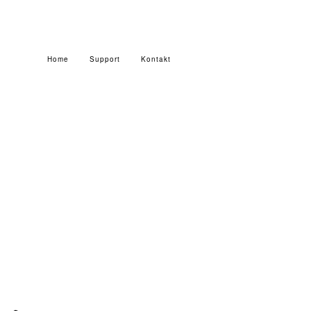
Home
Support
Kontakt